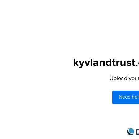
kyvlandtrust.
Upload your 
Need hel